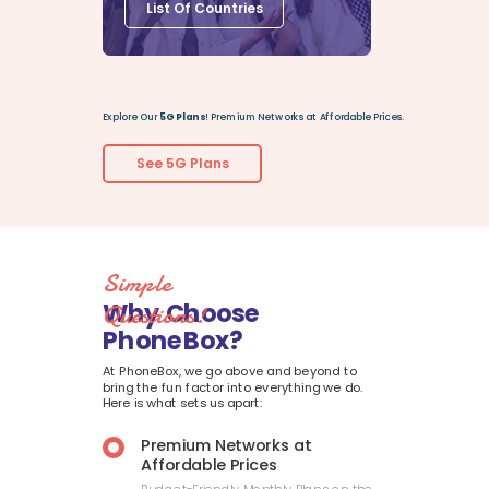
List Of Countries
Explore Our
5G Plans
! Premium Networks at Affordable Prices.
See 5G Plans
Simple
Why Choose
Questions!
PhoneBox?
At PhoneBox, we go above and beyond to
bring the fun factor into everything we do.
Here is what sets us apart:
Premium Networks at
Affordable Prices