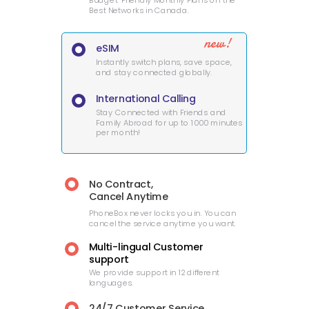
Budget-Friendly Monthly Plans on the
Best Networks in Canada.
new!
eSIM
Instantly switch plans, save space,
and stay connected globally.
International Calling
Stay Connected with Friends and
Family Abroad for up to 1000 minutes
per month!
No Contract,
Cancel Anytime
PhoneBox never locks you in. You can
cancel the service anytime you want.
Multi-lingual Customer
support
We provide support in 12 different
languages.
24/7 Customer Service