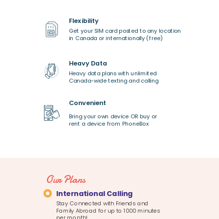
Flexibility
Get your SIM card posted to any location
in Canada or internationally (free)
Heavy Data
Heavy data plans with unlimited
Canada-wide texting and calling
Convenient
Bring your own device OR buy or
rent a device from PhoneBox
Our Plans
International Calling
Stay Connected with Friends and
Family Abroad for up to 1000 minutes
per month!