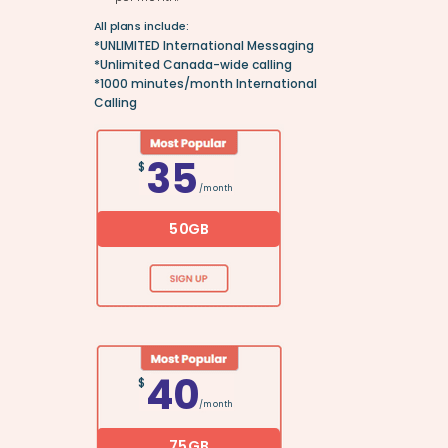
All plans include:
*UNLIMITED International Messaging
*Unlimited Canada-wide calling
*
1000 minutes/month International
Calling
35
$
/month
50GB
40
$
/month
75GB