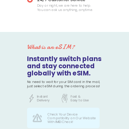
Day or night, we are here to help.
You can ask us anything, anytime.
What is an eSIM?
Instantly switch plans
and stay connected
globally with eSIM.
No need to wait for your SIM card in the mail,
just select eSIM during the ordering process!
Instant
Fast &
Delivery
Easy to Use
Check Your Device
Compatibility on Our Website
With
IMEI
Check!