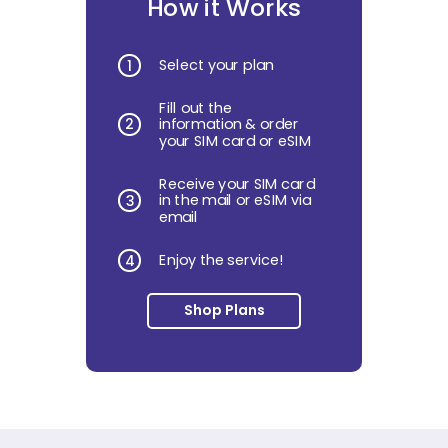
How it Works
Select your plan
1
Fill out the
2
information & order
your SIM card or eSIM
Receive your SIM card
in the mail or eSIM via
3
email
Enjoy the service!
4
Shop Plans