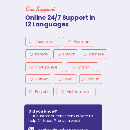
Our Support
Online 24/7 Support in
12 Languages
Japanese
German
Korean
French
Chinese
Portuguese
English
Khmer
Hindi
Spanish
Punjabi
Vietnamese
Did you know?
Our customer care team is here to
help 24 hours 7 days a week.
services@gophonebox.com