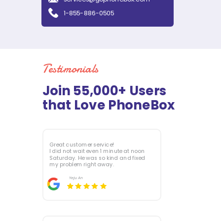
1-855-886-0505
Testimonials
Join 55,000+ Users
that Love PhoneBox
Great customer service!
I did not wait even 1 minute at noon
Saturday. He was so kind and fixed
my problem right away.
Yeju
An