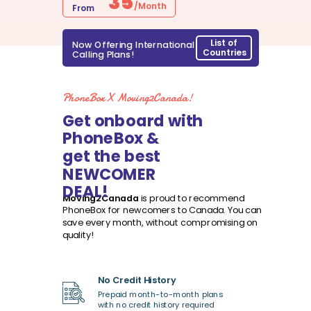
35
/Month
From
List of
Now Offering International
Countries
Calling Plans!
PhoneBox X Moving2Canada!
Get onboard with
PhoneBox &
get the best
NEWCOMER
DEAL!
Moving2Canada
is proud to recommend
PhoneBox for newcomers to Canada.
You can
save every month, without compromising on
quality!
No Credit History
Prepaid month-to-month plans
with no credit history required