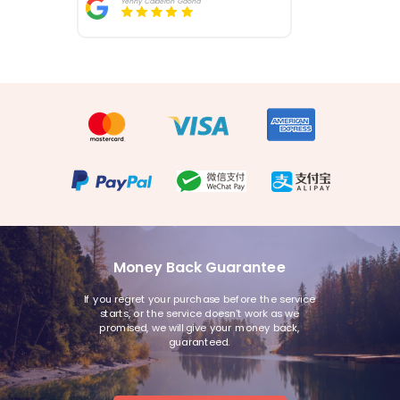
Yenny Calderon Gaona
Money Back Guarantee
If you regret your purchase before the service
starts, or the service doesn't work as we
promised, we will give your money back,
guaranteed.