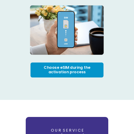
Choose eSIM during the
activation process
O U R S E R V I C E