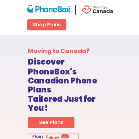
|
Shop Plans
Moving to Canada?
Discover
PhoneBox's
Canadian Phone
Plans
Tailored Just for
You!
See Plans
Plans
$