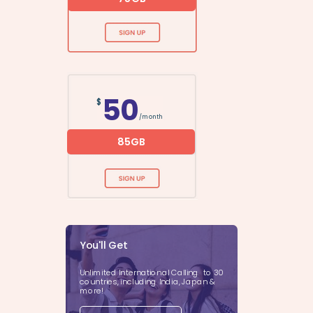
50
$
/month
85GB
You'll Get
Unlimited International Calling to 30
countries, including India, Japan &
more!