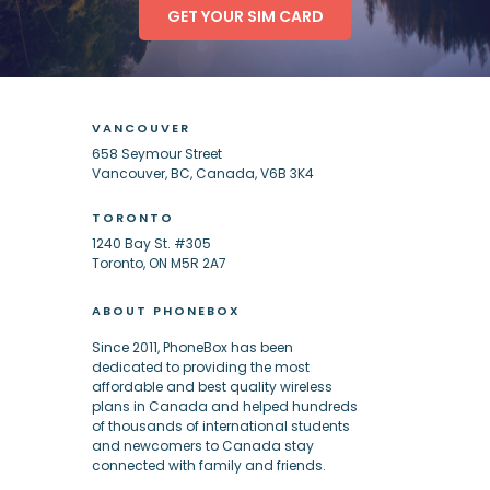
GET YOUR SIM CARD
VANCOUVER
658 Seymour Street
Vancouver, BC, Canada, V6B 3K4
TORONTO
1240 Bay St. #305
Toronto, ON M5R 2A7
ABOUT PHONEBOX
Since 2011, PhoneBox has been
dedicated to providing the most
affordable and best quality wireless
plans in Canada and helped hundreds
of thousands of international students
and newcomers to Canada stay
connected with family and friends.