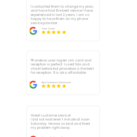
I contacted them to change my plan,
and have had the best service I have
experienced in last 2 years. I am so
happy to have them as my phone
service provider.
Thea Thach
Phonebox uses rogers sim card and
reception is perfect. I used fido and
chartr before but phonebox is the best
for reception. It is also affordable.
Best American Electronics
Great customer service!
I did not wait even 1 minute at noon
Saturday. He was so kind and fixed
my problem right away.